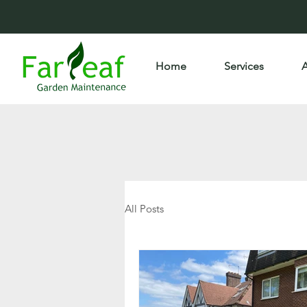
Home
Services
All Posts