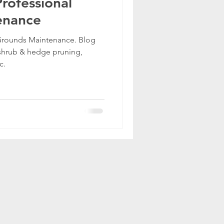
rofessional
enance
 Grounds Maintenance. Blog
 shrub & hedge pruning,
tc.
nds via
 of the