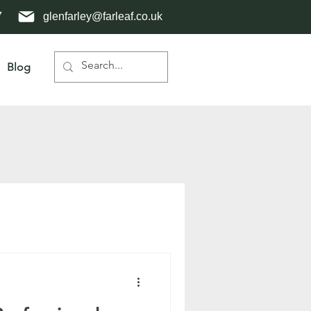
7
glenfarley@farleaf.co.uk
Blog