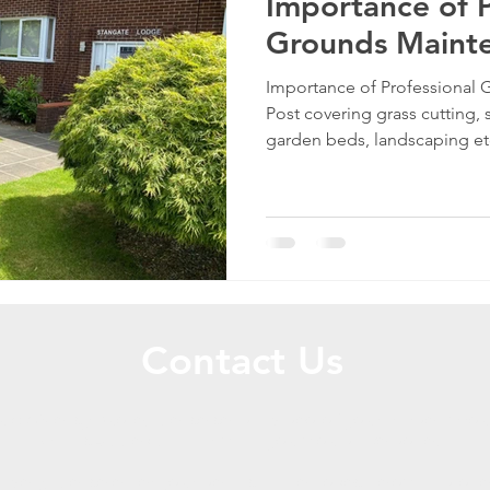
Importance of P
Grounds Maint
Importance of Professional
Post covering grass cutting,
garden beds, landscaping e
Contact Us
uick & easy quote, please send a video of your garden/grou
WhatsApp explaining what you would like done.
tively, please enter your details in the boxes below and one