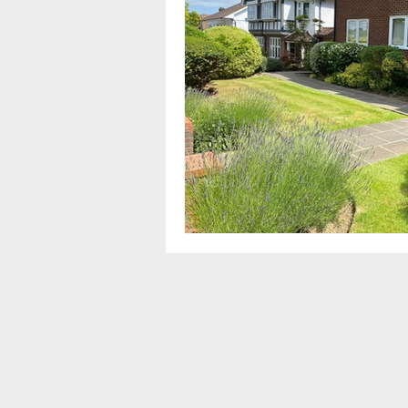
For a q
Alterna