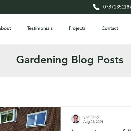
0787135116
About
Testimonials
Projects
Contact
Gardening Blog Posts
glenfarley
Aug 28, 2024